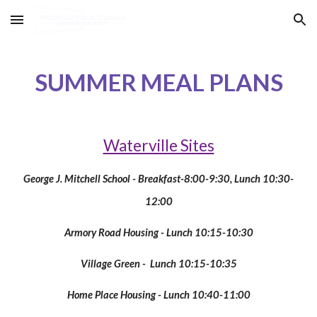
Skip to main content
Skip to navigation
SUMMER MEAL PLANS
Waterville Sites
George J. Mitchell School - Breakfast-8:00-9:30, Lunch 10:30-
12:00
Armory Road Housing - Lunch 10:15-10:30
Village Green - Lunch 10:15-10:35
Home Place Housing - Lunch 10:40-11:00