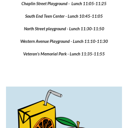
Chaplin Street Playground - Lunch 11:05-11:25
South End Teen Center - Lunch 10:45-11:05
North Street playground - Lunch 11:30-11:50
Western Avenue Playground - Lunch 11:10-11:30
Veteran's Memorial Park - Lunch 11:35-11:55