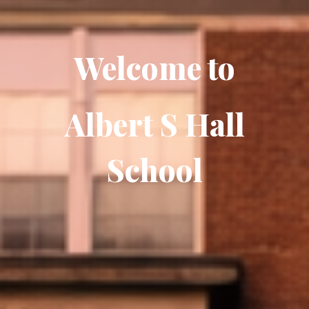
Welcome to
Albert S Hall
School