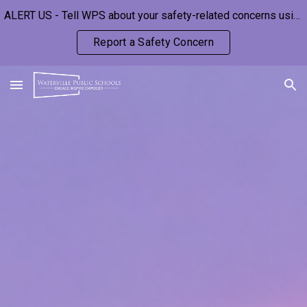
ALERT US - Tell WPS about your safety-related concerns using this anonymous form:
Skip to main content
Skip to navigation
Report a Safety Concern